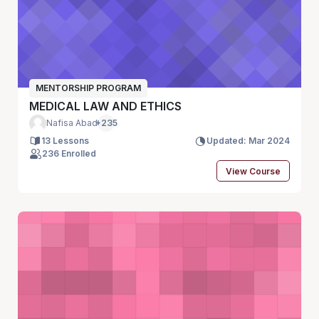
MENTORSHIP PROGRAM
MEDICAL LAW AND ETHICS
Nafisa Abad
+235
13 Lessons
Updated: Mar 2024
236 Enrolled
View Course