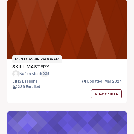
MENTORSHIP PROGRAM
SKILL MASTERY
Nafisa Abad
+235
13 Lessons
Updated: Mar 2024
236 Enrolled
View Course