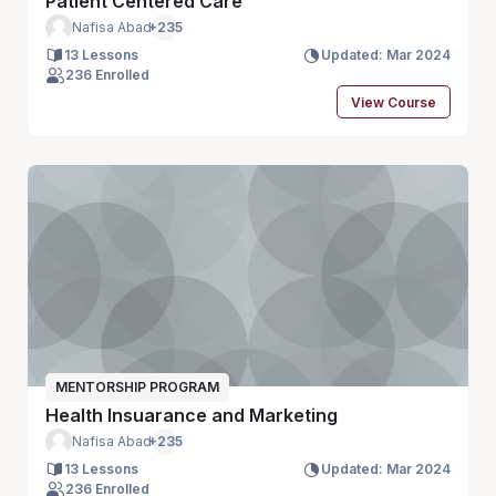
Patient Centered Care
Nafisa Abad
+235
13 Lessons
Updated: Mar 2024
236 Enrolled
View Course
MENTORSHIP PROGRAM
Health Insuarance and Marketing
Nafisa Abad
+235
13 Lessons
Updated: Mar 2024
236 Enrolled