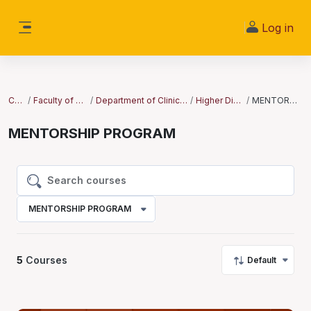
Skip to main content
Log in
Side panel
Courses
Faculty of Clinical Sciences
Department of Clinical Medicine and Surgery
Higher Diploma Courses
MENTORSHIP PROGRAM
MENTORSHIP PROGRAM
Search courses
Search courses
MENTORSHIP PROGRAM
5
Courses
Default