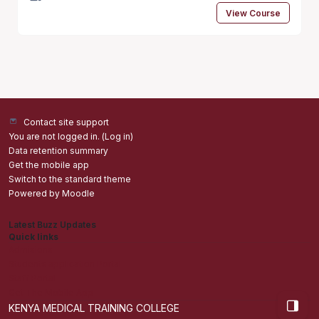
View Course
Contact site support
You are not logged in. (
Log in
)
Data retention summary
Get the mobile app
Switch to the standard theme
Powered by
Moodle
Latest Buzz Updates
Quick links
Admisions
Students application Portal
Staff Portal
Get The Mobile App
Open bl
KENYA MEDICAL TRAINING COLLEGE