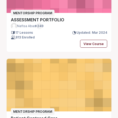
MENTORSHIP PROGRAM
ASSESSMENT PORTFOLIO
Nafisa Abad
+249
17 Lessons
Updated: Mar 2024
813 Enrolled
View Course
MENTORSHIP PROGRAM