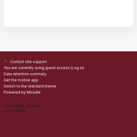
Contact site support
You are currently using guest access (
Log in
)
Data retention summary
Get the mobile app
Switch to the standard theme
Powered by
Moodle
Latest Buzz Updates
Quick links
Admisions
Students application Portal
Staff Portal
Get The Mobile App