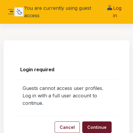
Skip to main content
You are currently using guest
Log
access
in
Side panel
Login required
Guests cannot access user profiles.
Log in with a full user account to
continue.
Cancel
Continue