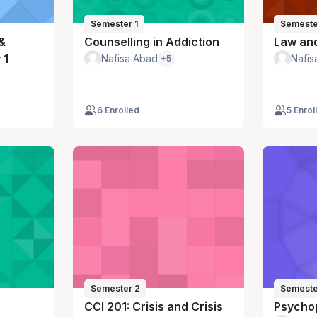
Semester 1
Semeste
&
Counselling in Addiction
Law and
 1
Nafisa Abad
Nafis
+5
6 Enrolled
5 Enrol
Semester 2
Semeste
CCI 201: Crisis and Crisis
Psycho