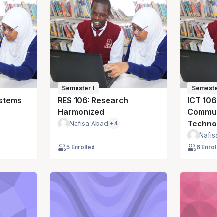
Semester 1
Semeste
ystems
RES 106: Research
ICT 106
Harmonized
Commun
Techno
Nafisa Abad
+4
Nafis
5 Enrolled
6 Enrol