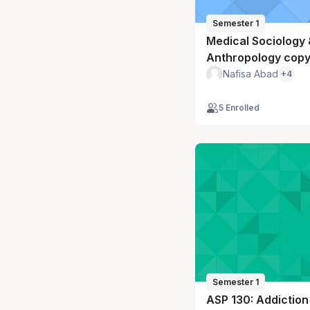
Semester 1
Medical Sociology 
Anthropology copy
Nafisa Abad
+4
5 Enrolled
Semester 1
ASP 130: Addiction