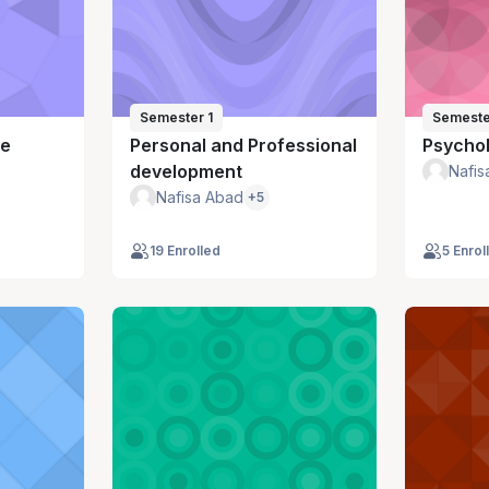
Semester 1
Semeste
ce
Personal and Professional
Psychol
development
Nafis
Nafisa Abad
+5
19 Enrolled
5 Enrol