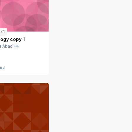
r 1
ogy copy 1
a Abad
+4
led