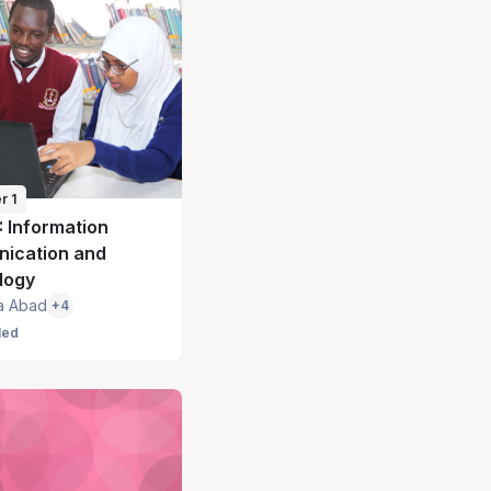
r 1
: Information
ication and
logy
a Abad
+4
led