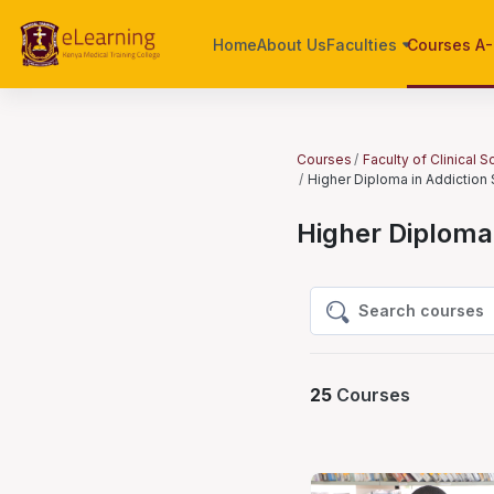
Skip to main content
Home
About Us
Faculties
Courses A
Courses
Faculty of Clinical 
Higher Diploma in Addiction
Higher Diploma 
Search courses
Search courses
25
Courses