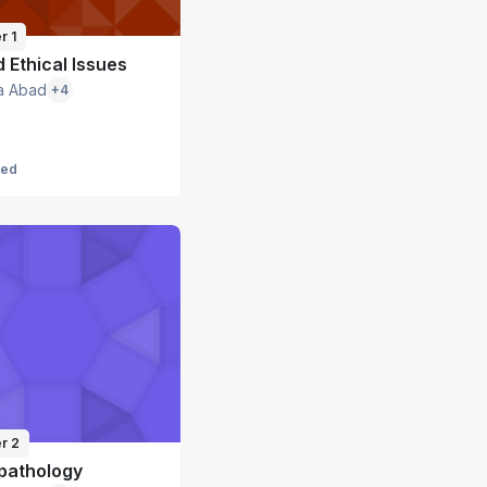
r 1
 Ethical Issues
a Abad
+4
led
r 2
pathology