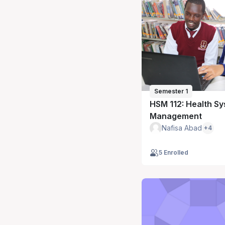
Semester 1
HSM 112: Health S
Management
Nafisa Abad
+4
5 Enrolled