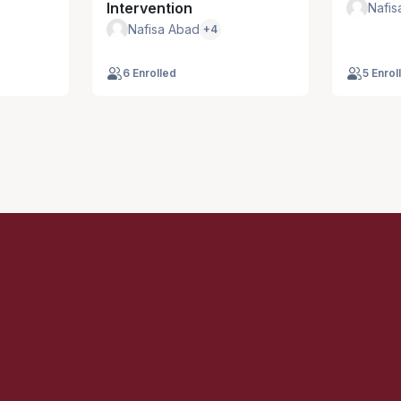
Intervention
Nafis
Nafisa Abad
+4
6 Enrolled
5 Enrol