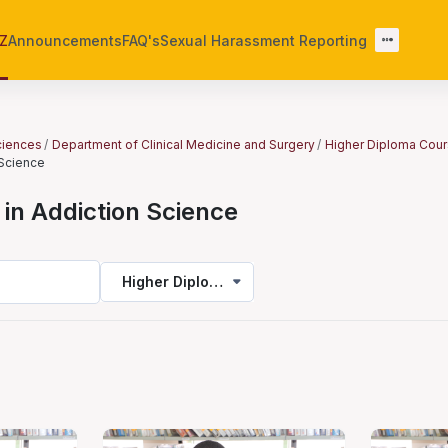
-Z
Announcements
FAQ's
Sexual Harassment Reporting
Sciences
Department of Clinical Medicine and Surgery
Higher Diploma Cou
 Science
in Addiction Science
Higher Diploma in Addiction Science