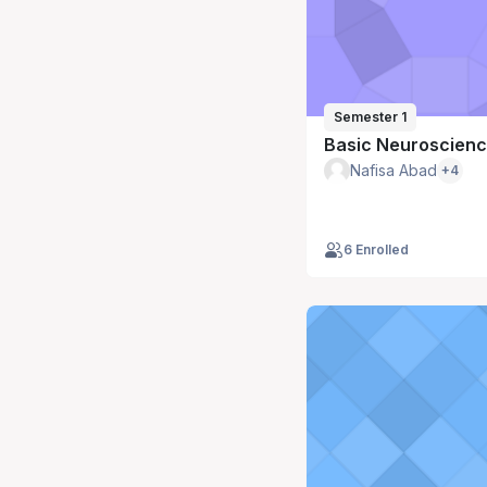
Semester 1
Basic Neuroscien
Nafisa Abad
+4
6 Enrolled