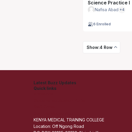
Science Practice I
Nafisa Abad
+4
6 Enrolled
Show:4 Row
Latest Buzz Updates
Quick links
Admisions
Students application Portal
Staff Portal
Get The Mobile App
KENYA MEDICAL TRAINING COLLEGE
Location: Off Ngong Road