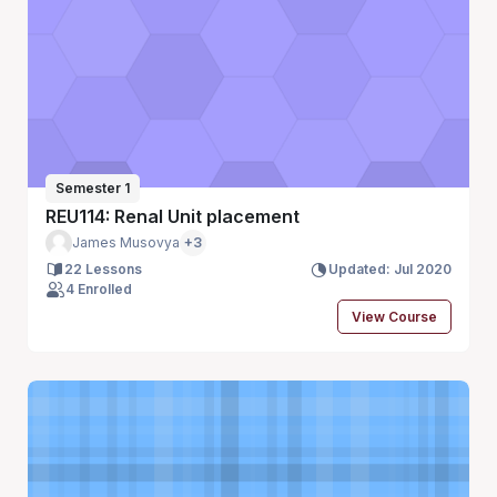
Semester 1
REU114: Renal Unit placement
James Musovya
+3
22 Lessons
Updated: Jul 2020
4 Enrolled
View Course