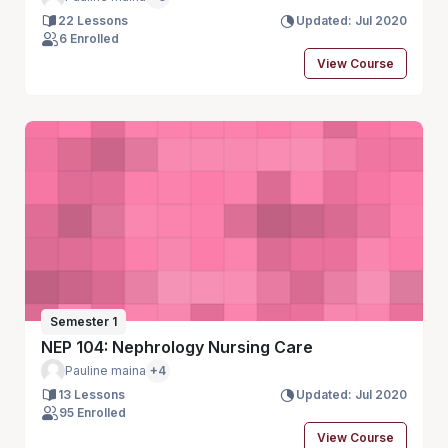
22 Lessons
Updated: Jul 2020
6 Enrolled
View Course
Semester 1
NEP 104: Nephrology Nursing Care
Pauline maina
+4
13 Lessons
Updated: Jul 2020
95 Enrolled
View Course