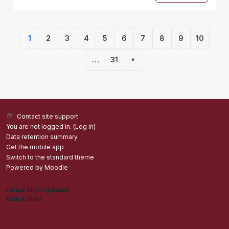
1
2
3
4
5
6
7
8
9
10
(current)
…
31
Next page
Contact site support
You are not logged in. (
Log in
)
Data retention summary
Get the mobile app
Switch to the standard theme
Powered by
Moodle
Latest Buzz Updates
Quick links
Admisions
Students application Portal
Staff Portal