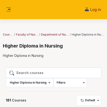
Skip to main content
Log in
Side panel
Courses
Faculty of Nursing
Department of Nursing
Higher Diploma in Nursing
Higher Diploma in Nursing
Higher Diploma in Nursing
Search courses
Search courses
Higher Diploma in Nursing
Filters
181
Courses
Default