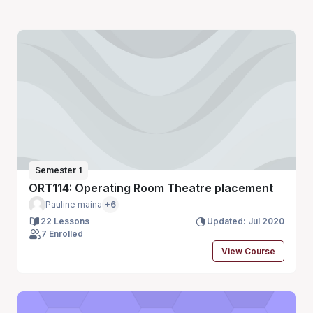
Semester 1
ORT114: Operating Room Theatre placement
Pauline maina
+6
22 Lessons
Updated: Jul 2020
7 Enrolled
View Course