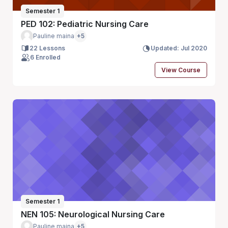
Semester 1
PED 102: Pediatric Nursing Care
Pauline maina
+5
22 Lessons
Updated: Jul 2020
6 Enrolled
View Course
Semester 1
NEN 105: Neurological Nursing Care
Pauline maina
+5