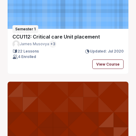
Semester 1
CCU112: Critical care Unit placement
James Musovya
+3
22 Lessons
Updated: Jul 2020
4 Enrolled
View Course