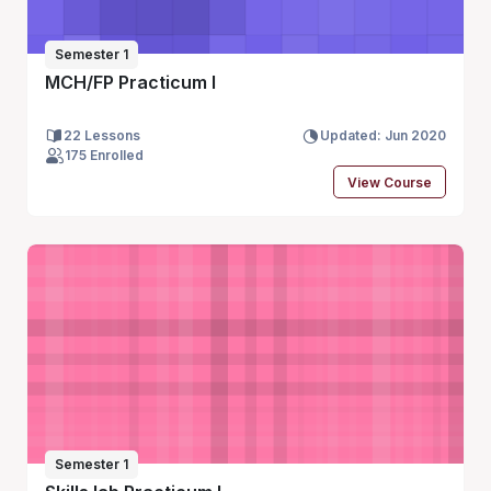
Semester 1
MCH/FP Practicum I
22 Lessons
Updated: Jun 2020
175 Enrolled
View Course
Semester 1