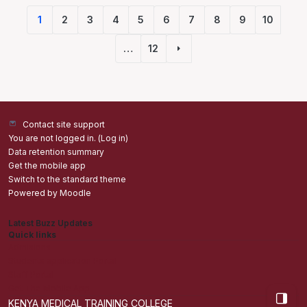
1
2
3
4
5
6
7
8
9
10
(current)
…
12
Next page
Contact site support
You are not logged in. (
Log in
)
Data retention summary
Get the mobile app
Switch to the standard theme
Powered by
Moodle
Latest Buzz Updates
Quick links
Admisions
Students application Portal
Staff Portal
Get The Mobile App
Open bl
KENYA MEDICAL TRAINING COLLEGE