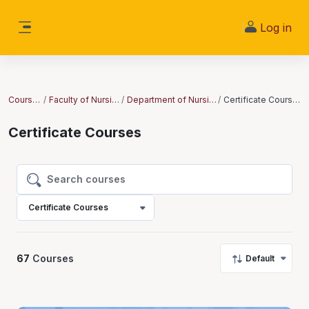
Skip to main content
Log in
Side panel
Courses
Faculty of Nursing
Department of Nursing
Certificate Courses
Certificate Courses
Search courses
Search courses
Certificate Courses
67
Courses
Default