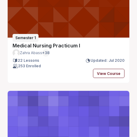
Semester 1
Medical Nursing Practicum I
Zahra Abass
+38
22 Lessons
Updated: Jul 2020
253 Enrolled
View Course