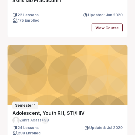
Skills lab Practicum I
22 Lessons
Updated: Jun 2020
175 Enrolled
View Course
Semester 1
Adolescent, Youth RH, STI/HIV
Zahra Abass
+39
24 Lessons
Updated: Jul 2020
298 Enrolled