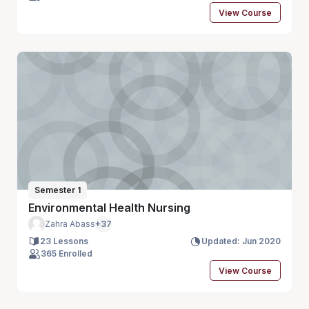
View Course
Semester 1
Environmental Health Nursing
Zahra Abass
+37
23 Lessons
Updated: Jun 2020
365 Enrolled
View Course