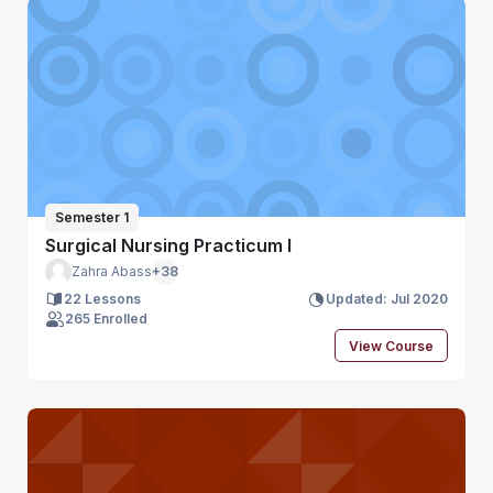
Semester 1
Surgical Nursing Practicum I
Zahra Abass
+38
22 Lessons
Updated: Jul 2020
265 Enrolled
View Course