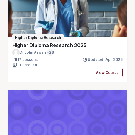
Higher Diploma Research
Higher Diploma Research 2025
Dr John Aswani
+28
17 Lessons
Updated: Apr 2026
1k Enrolled
View Course