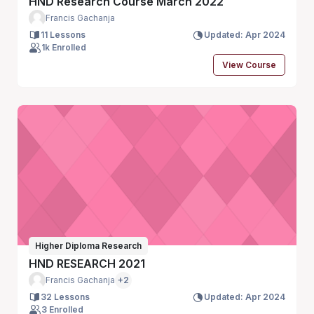
HND Research Course March 2022
Francis Gachanja
11 Lessons
Updated: Apr 2024
1k Enrolled
View Course
Higher Diploma Research
HND RESEARCH 2021
Francis Gachanja
+2
32 Lessons
Updated: Apr 2024
3 Enrolled