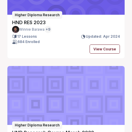
Higher Diploma Research
HND RES 2023
Winnie Barawa
+9
17 Lessons
Updated: Apr 2024
684 Enrolled
View Course
Higher Diploma Research