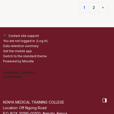
1
2
(current)
Next 
Contact site support
You are not logged in. (
Log in
)
Data retention summary
Get the mobile app
Switch to the standard theme
Powered by
Moodle
Latest Buzz Updates
Quick links
Admisions
Students application Portal
Staff Portal
Get The Mobile App
Open bl
KENYA MEDICAL TRAINING COLLEGE
Location: Off Ngong Road
P.O. BOX 30195-00100, Nairobi, Kenya.