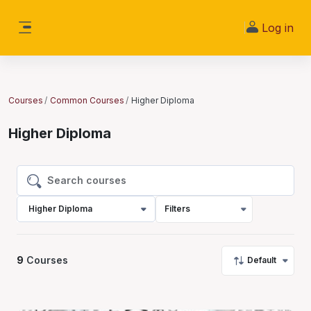
Skip to main content
Log in
Side panel
Courses
Common Courses
Higher Diploma
Higher Diploma
Search courses
Search courses
Higher Diploma
Filters
9
Courses
Default