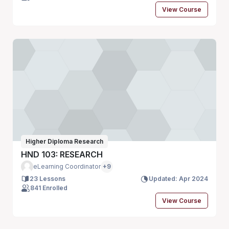
View Course
Higher Diploma Research
HND 103: RESEARCH
eLearning Coordinator
+9
23 Lessons
Updated: Apr 2024
841 Enrolled
View Course