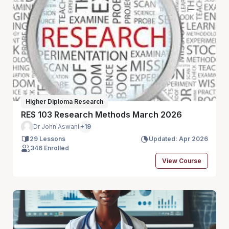
Higher Diploma Research
RES 103 Research Methods March 2026
Dr John Aswani
+19
29 Lessons
Updated: Apr 2026
346 Enrolled
View Course