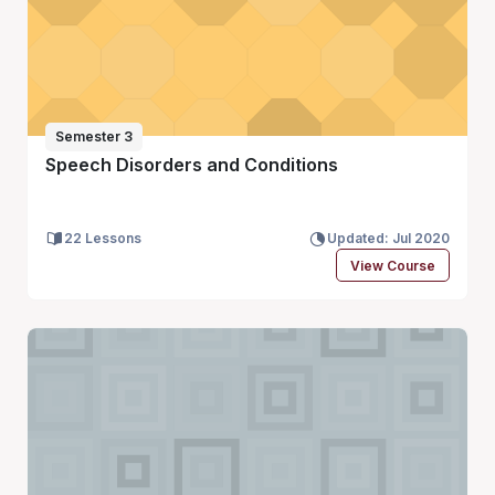
Semester 3
Speech Disorders and Conditions
22 Lessons
Updated: Jul 2020
View Course