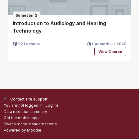
Semester 3
Introduction to Audiology and Hearing
Technology
22 Lessons
Updated: Jul 2020
View Course
Contact site support
You are not logged in. (
Log in
)
Data retention summary
Get the mobile app
Switch to the standard theme
Powered by
Moodle