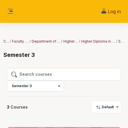
Skip to main content
Log in
Side panel
Courses
Faculty of Clinical Sciences
Department of Clinical Medicine and Surgery
Higher Diploma Courses
Higher Diploma in Ear, Nose and Throat (ENT) and N...
Semester 3
Semester 3
Search courses
Search courses
Semester 3
3
Courses
Default