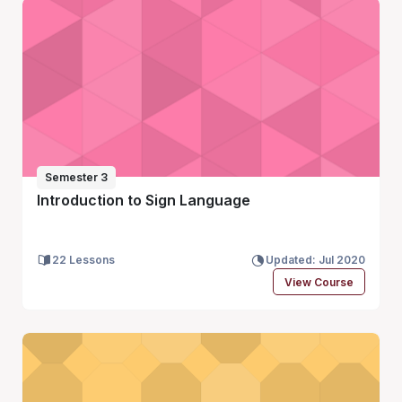
Semester 3
Introduction to Sign Language
22 Lessons
Updated: Jul 2020
View Course