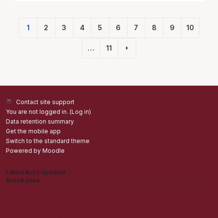
1
2
3
4
5
6
7
8
9
10
(current)
…
11
Next page
Contact site support
You are not logged in. (
Log in
)
Data retention summary
Get the mobile app
Switch to the standard theme
Powered by
Moodle
Latest Buzz Updates
Quick links
Admisions
Students application Portal
Staff Portal