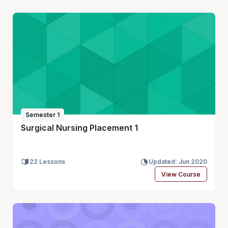
Semester 1
Surgical Nursing Placement 1
22 Lessons
Updated: Jun 2020
View Course