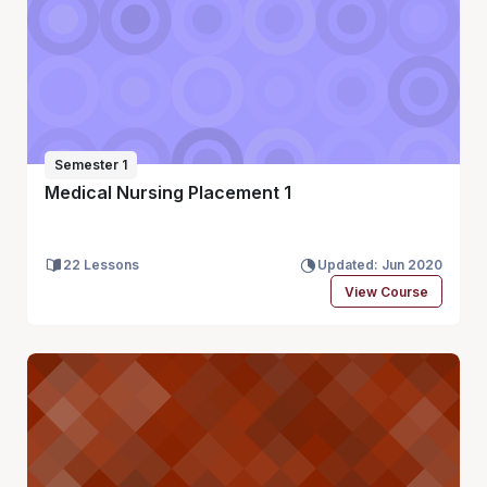
Semester 1
Medical Nursing Placement 1
22 Lessons
Updated: Jun 2020
View Course