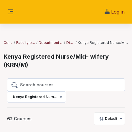
Skip to main content
Log in
Side panel
Courses
Faculty of Nursing
Department of Nursing
Diploma
Kenya Registered Nurse/Mid- wifery (KRN/M)
Kenya Registered Nurse/Mid- wifery
(KRN/M)
Search courses
Search courses
Kenya Registered Nurse/Mid- wifery (KRN/M)
62
Courses
Default