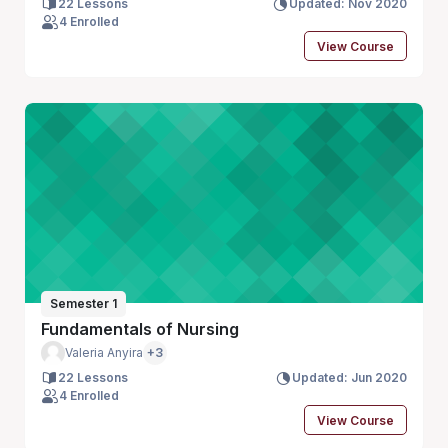
22 Lessons
Updated: Nov 2020
4 Enrolled
View Course
Semester 1
Fundamentals of Nursing
Valeria Anyira
+3
22 Lessons
Updated: Jun 2020
4 Enrolled
View Course