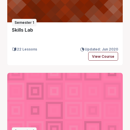
Semester 1
Skills Lab
22 Lessons
Updated: Jun 2020
View Course