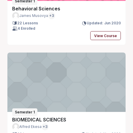
Semester 1
Behavioral Sciences
James Musovya
+3
22 Lessons
Updated: Jun 2020
4 Enrolled
View Course
Semester 1
BIOMEDICAL SCIENCES
Alfred Ekesa
+3