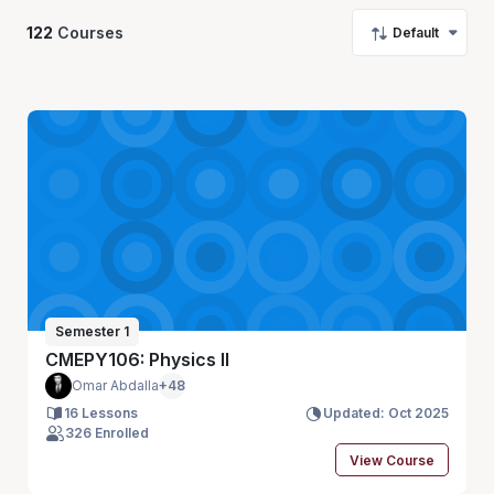
122
Courses
Default
Semester 1
CMEPY106: Physics II
Omar Abdalla
+48
16 Lessons
Updated: Oct 2025
326 Enrolled
View Course