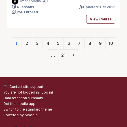
Omar Abdalla
+49
4 Lessons
Updated: Oct 2025
258 Enrolled
View Course
1
2
3
4
5
6
7
8
9
10
(current)
…
21
Next page
Contact site support
You are not logged in. (
Log in
)
Data retention summary
Get the mobile app
Switch to the standard theme
Powered by
Moodle