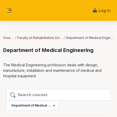
Skip to main content
Log in
Side panel
Courses
Faculty of Rehabilitative Sciences
Department of Medical Engineering
Department of Medical Engineering
The Medical Engineering profession deals with design,
manufacture, installation and maintenance of medical and
hospital equipment.
Search courses
Search courses
Department of Medical Engineering