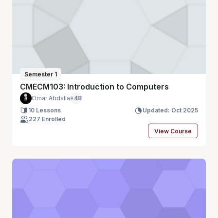
Semester 1
CMECM103: Introduction to Computers
Omar Abdalla
+48
10 Lessons
Updated: Oct 2025
227 Enrolled
View Course