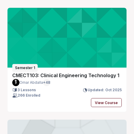
Semester 1
CMECT103: Clinical Engineering Technology 1
Omar Abdalla
+48
3 Lessons
Updated: Oct 2025
266 Enrolled
View Course