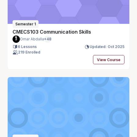
Semester 1
CMECS103 Communication Skills
Omar Abdalla
+48
6 Lessons
Updated: Oct 2025
219 Enrolled
View Course