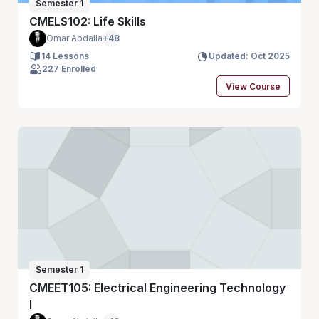
Semester 1
CMELS102: Life Skills
Omar Abdalla
+48
14 Lessons
Updated: Oct 2025
227 Enrolled
View Course
Semester 1
CMEET105: Electrical Engineering Technology
I