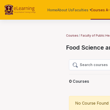
Skip to main content
Home
About Us
Faculties
Courses A
Courses
Faculty of Public He
Food Science a
Search courses
Search courses
0
Courses
No Course Found