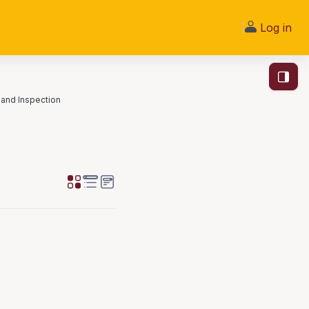
Log in
Open bl
and Inspection