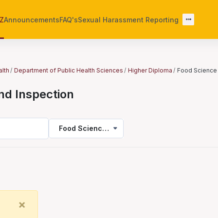
-Z
Announcements
FAQ's
Sexual Harassment Reporting
alth
Department of Public Health Sciences
Higher Diploma
Food Science 
nd Inspection
Food Science and Inspection
Close
×