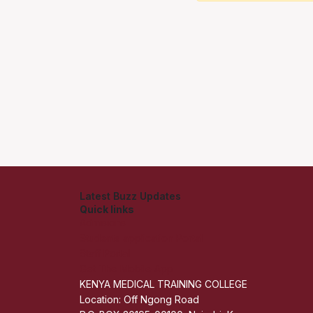
Latest Buzz Updates
Quick links
Admisions
Students application Portal
Staff Portal
Get The Mobile App
KENYA MEDICAL TRAINING COLLEGE
Location: Off Ngong Road