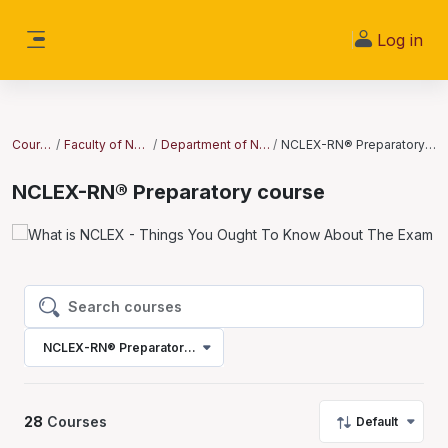
Skip to main content
Log in
Side panel
Courses
Faculty of Nursing
Department of Nursing
NCLEX-RN® Preparatory course
NCLEX-RN® Preparatory course
Search courses
Search courses
NCLEX-RN® Preparatory course
28
Courses
Default