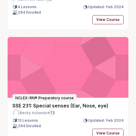
4 Lessons
Updated: Feb 2024
264 Enrolled
View Course
NCLEX-RN® Preparatory course
SSE 231: Special senses (Ear, Nose, eye)
Becky Achando
+72
13 Lessons
Updated: Feb 2024
264 Enrolled
View Course