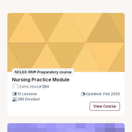
NCLEX-RN® Preparatory course
Nursing Practice Module
Zahra Abass
+384
13 Lessons
Updated: Feb 2025
385 Enrolled
View Course