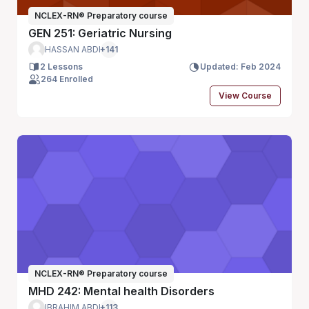
NCLEX-RN® Preparatory course
GEN 251: Geriatric Nursing
HASSAN ABDI
+141
2 Lessons
Updated: Feb 2024
264 Enrolled
View Course
NCLEX-RN® Preparatory course
MHD 242: Mental health Disorders
IBRAHIM ABDI
+113