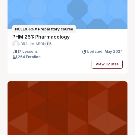
NCLEX-RN® Preparatory course
PHM 261: Pharmacology
IBRAHIM ABDI
+115
17 Lessons
Updated: May 2024
264 Enrolled
View Course