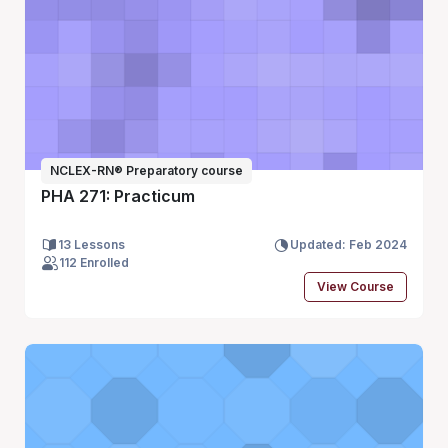
NCLEX-RN® Preparatory course
PHA 271: Practicum
13 Lessons
Updated: Feb 2024
112 Enrolled
View Course