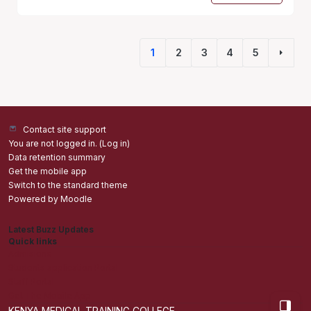
1
2
3
4
5
(current)
Next 
Contact site support
You are not logged in. (
Log in
)
Data retention summary
Get the mobile app
Switch to the standard theme
Powered by
Moodle
Latest Buzz Updates
Quick links
Admisions
Students application Portal
Staff Portal
Get The Mobile App
Open bl
KENYA MEDICAL TRAINING COLLEGE