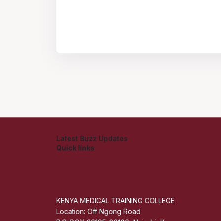
Latest Buzz Updates
Quick links
Admisions
Students application Portal
Staff Portal
Get The Mobile App
KENYA MEDICAL TRAINING COLLEGE
Location: Off Ngong Road