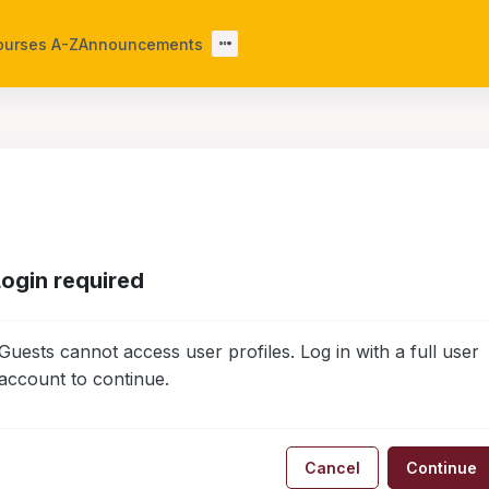
ourses A-Z
Announcements
Login required
Guests cannot access user profiles. Log in with a full user
account to continue.
Cancel
Continue