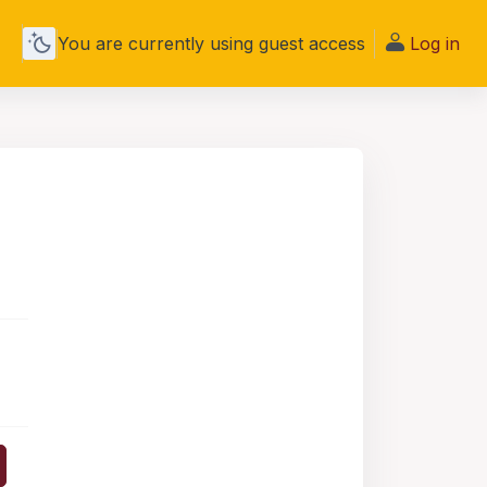
You are currently using guest access
Log in