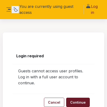
Skip to main content
You are currently using guest
Log
access
in
Side panel
Login required
Guests cannot access user profiles.
Log in with a full user account to
continue.
Cancel
Continue