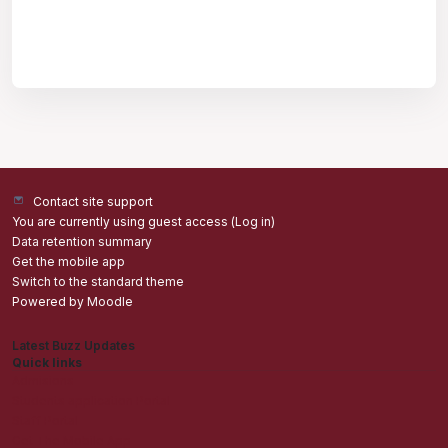
Contact site support
You are currently using guest access (
Log in
)
Data retention summary
Get the mobile app
Switch to the standard theme
Powered by
Moodle
Latest Buzz Updates
Quick links
Admisions
Students application Portal
Staff Portal
Get The Mobile App