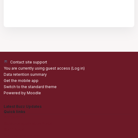
Contact site support
You are currently using guest access (
Log in
)
Data retention summary
Get the mobile app
Switch to the standard theme
Powered by
Moodle
Latest Buzz Updates
Quick links
Admisions
Students application Portal
Staff Portal
Get The Mobile App