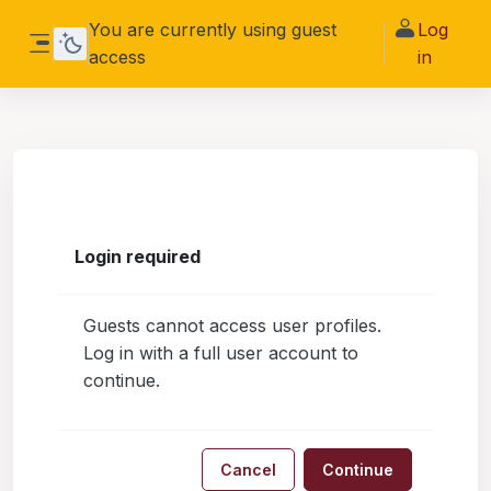
Skip to main content
You are currently using guest
Log
access
in
Side panel
Login required
Guests cannot access user profiles.
Log in with a full user account to
continue.
Cancel
Continue