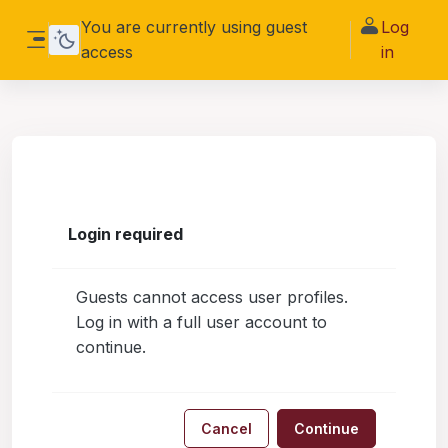
Skip to main content
You are currently using guest
Log
access
in
Side panel
Login required
Guests cannot access user profiles.
Log in with a full user account to
continue.
Cancel
Continue