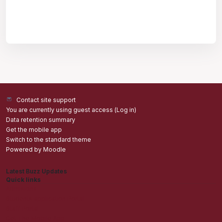
Contact site support
You are currently using guest access (
Log in
)
Data retention summary
Get the mobile app
Switch to the standard theme
Powered by
Moodle
Latest Buzz Updates
Quick links
Admisions
Students application Portal
Staff Portal
Get The Mobile App