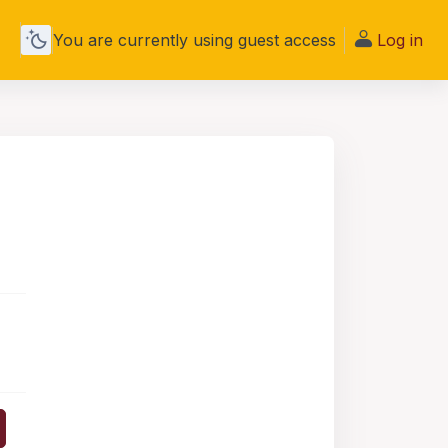
You are currently using guest access
Log in