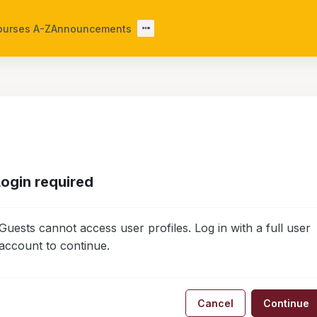
ourses A-Z
Announcements
Login required
Guests cannot access user profiles. Log in with a full user
account to continue.
Cancel
Continue