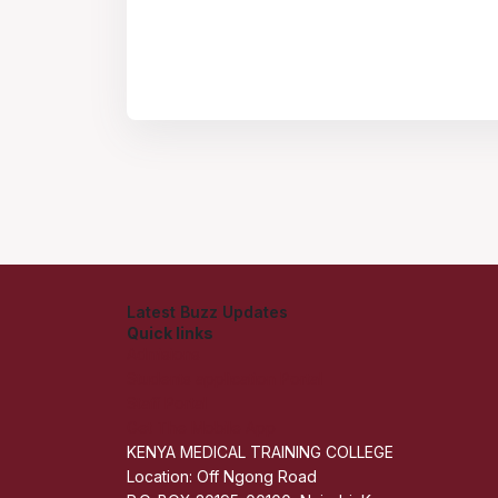
Latest Buzz Updates
Quick links
Admisions
Students application Portal
Staff Portal
Get The Mobile App
KENYA MEDICAL TRAINING COLLEGE
Location: Off Ngong Road