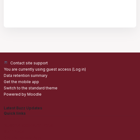
Contact site support
You are currently using guest access (
Log in
)
Data retention summary
Get the mobile app
Switch to the standard theme
Powered by
Moodle
Latest Buzz Updates
Quick links
Admisions
Students application Portal
Staff Portal
Get The Mobile App