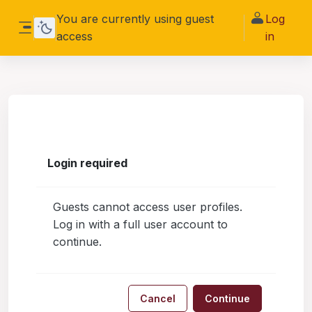
Skip to main content
You are currently using guest
Log
access
in
Side panel
Login required
Guests cannot access user profiles.
Log in with a full user account to
continue.
Cancel
Continue