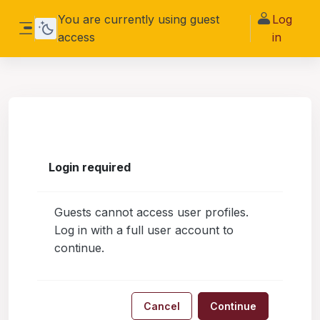
Skip to main content
You are currently using guest
Log
access
in
Side panel
Login required
Guests cannot access user profiles.
Log in with a full user account to
continue.
Cancel
Continue