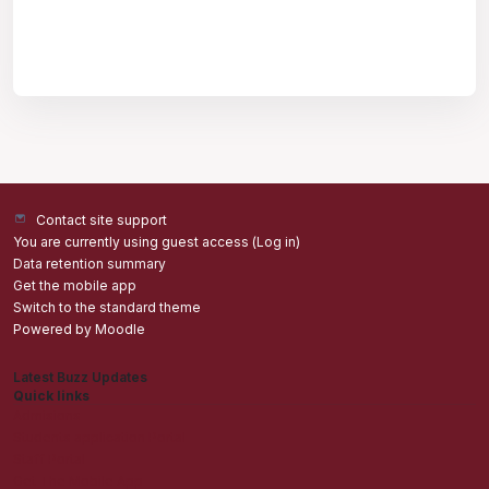
Contact site support
You are currently using guest access (
Log in
)
Data retention summary
Get the mobile app
Switch to the standard theme
Powered by
Moodle
Latest Buzz Updates
Quick links
Admisions
Students application Portal
Staff Portal
Get The Mobile App