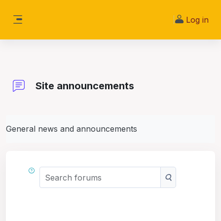
Skip to main content
Log in
Side panel
Site announcements
General news and announcements
Search forums
Search forums