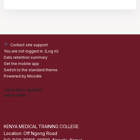
Contact site support
You are not logged in. (
Log in
)
Data retention summary
Get the mobile app
Switch to the standard theme
Powered by
Moodle
Latest Buzz Updates
Quick links
Admisions
Students application Portal
Staff Portal
Get The Mobile App
KENYA MEDICAL TRAINING COLLEGE
Location: Off Ngong Road