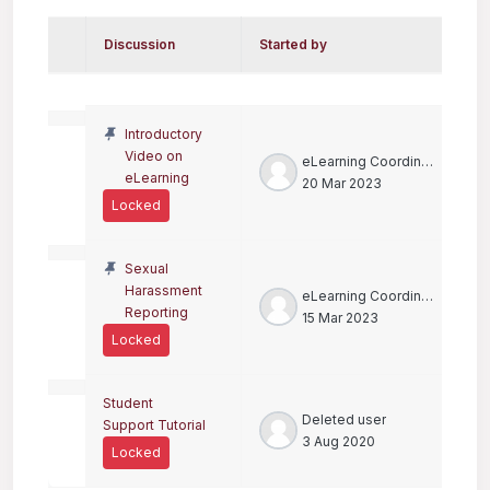
Discussion
Started by
L
Status
List of discussions. Showing 3 of 
Introductory
Video on
eLearning Coordinator
eLearning
20 Mar 2023
Locked
Sexual
Harassment
eLearning Coordinator
Reporting
15 Mar 2023
Locked
Student
Deleted user
Support Tutorial
3 Aug 2020
Locked