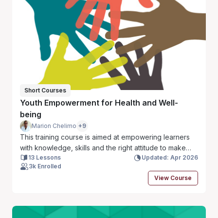
outcomes for responders and the communities they
serve. Let’s get started!
Short Courses
Youth Empowerment for Health and Well-
being
Marion Chelimo
+9
This training course is aimed at empowering learners
with knowledge, skills and the right attitude to make
13 Lessons
Updated: Apr 2026
informed decisions about their own sexuality, mental
3k Enrolled
health, economic empowerment, and GBV, HIV/STI and
View Course
substance and drug abuse.