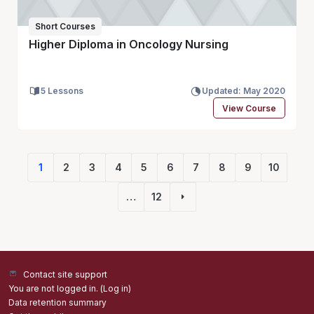
Short Courses
Higher Diploma in Oncology Nursing
5 Lessons
Updated: May 2020
View Course
1
2
3
4
5
6
7
8
9
10
(current)
…
12
Next page
Contact site support
You are not logged in. (
Log in
)
Data retention summary