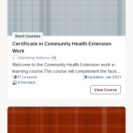
Short Courses
Certificate in Community Health Extension
Work
Kipleting Anthony
+8
Welcome to the Community Health Extension work e-
learning course.This course will complement the face
17 Lessons
Updated: Jan 2021
to face sessions that you will have during your
9 Enrolled
enrollment in the course. The course is arranged into
View Course
14 Modules and you will be required to work through
all the content and activities provided.The facilitators
of this course will be the lecturers in the Health
Promotion Department.Set aside 1-3 hrs daily to work
through the content in the course.Happy learning!