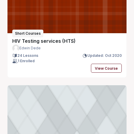
Short Courses
HIV Testing services (HTS)
Edwin Dede
24 Lessons
Updated: Oct 2020
1 Enrolled
View Course