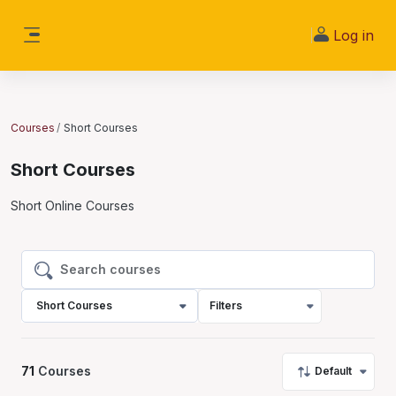
Skip to main content
Log in
Side panel
Courses
Short Courses
Short Courses
Short Online Courses
Search courses
Search courses
Short Courses
Filters
71
Courses
Default