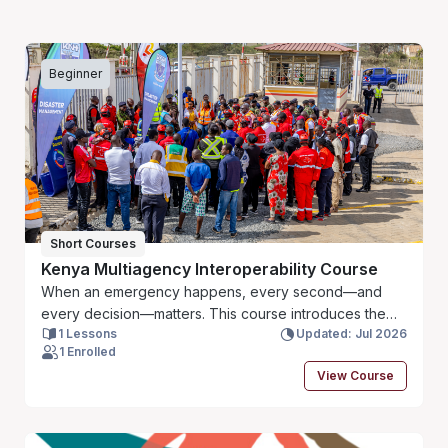
Beginner
Short Courses
Kenya Multiagency Interoperability Course
When an emergency happens, every second—and
every decision—matters. This course introduces the
1 Lessons
Updated: Jul 2026
JESIP principles and shows how emergency services
1 Enrolled
and partner agencies in Kenya can work together more
View Course
effectively through clear communication, shared
understanding and coordinated action. Using practical
examples, you will learn simple approaches that can
strengthen teamwork, reduce confusion and improve