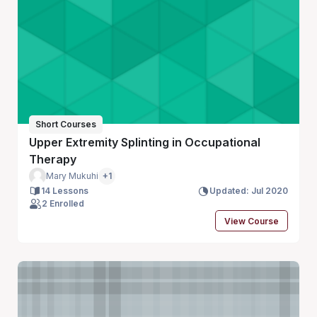
Short Courses
Upper Extremity Splinting in Occupational
Therapy
Mary Mukuhi
+1
14 Lessons
Updated: Jul 2020
2 Enrolled
View Course