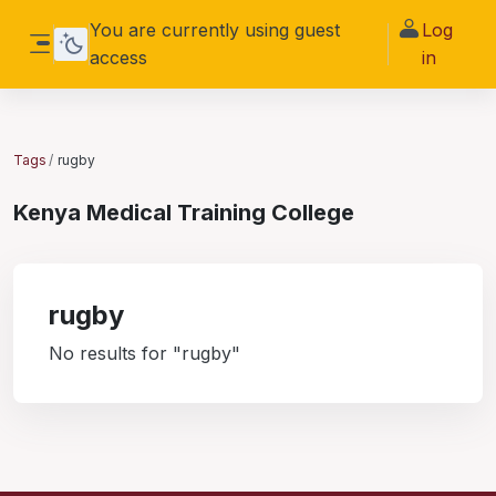
Skip to main content
You are currently using guest
Log
access
in
Side panel
Tags
rugby
Kenya Medical Training College
rugby
No results for "rugby"