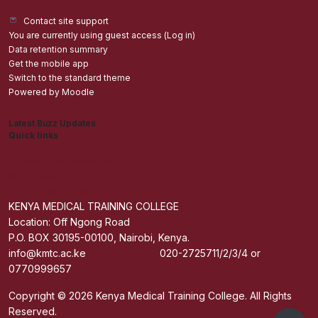
Contact site support
You are currently using guest access (
Log in
)
Data retention summary
Get the mobile app
Switch to the standard theme
Powered by
Moodle
Latest Buzz Updates
Quick links
Admisions
Students application Portal
Staff Portal
Get The Mobile App
KENYA MEDICAL TRAINING COLLEGE
Location: Off Ngong Road
P.O. BOX 30195-00100, Nairobi, Kenya.
info@kmtc.ac.ke 020-2725711/2/3/4 or
0770999657
Copyright © 2026 Kenya Medical Training College. All Rights
Reserved.