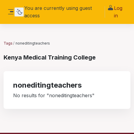
Skip to main content
You are currently using guest
Log
access
in
Side panel
Tags
noneditingteachers
Kenya Medical Training College
noneditingteachers
No results for "noneditingteachers"