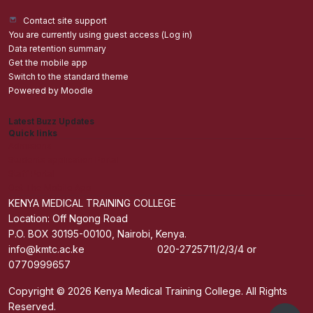
Contact site support
You are currently using guest access (
Log in
)
Data retention summary
Get the mobile app
Switch to the standard theme
Powered by
Moodle
Latest Buzz Updates
Quick links
Admisions
Students application Portal
Staff Portal
Get The Mobile App
KENYA MEDICAL TRAINING COLLEGE
Location: Off Ngong Road
P.O. BOX 30195-00100, Nairobi, Kenya.
info@kmtc.ac.ke 020-2725711/2/3/4 or
0770999657
Copyright © 2026 Kenya Medical Training College. All Rights
Reserved.