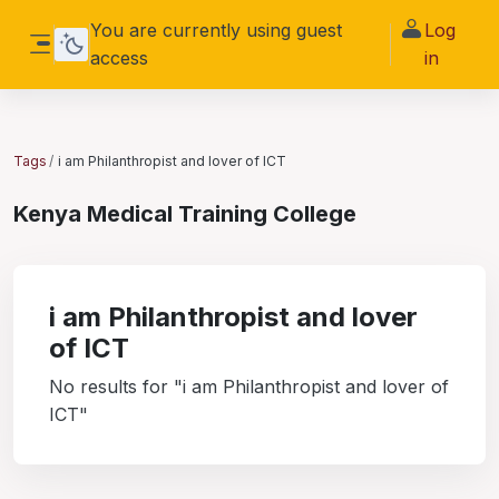
Skip to main content
You are currently using guest
Log
access
in
Side panel
Tags
i am Philanthropist and lover of ICT
Kenya Medical Training College
i am Philanthropist and lover
of ICT
No results for "i am Philanthropist and lover of
ICT"