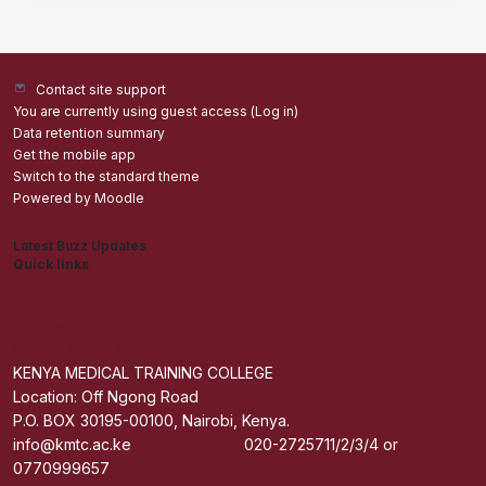
Contact site support
You are currently using guest access (
Log in
)
Data retention summary
Get the mobile app
Switch to the standard theme
Powered by
Moodle
Latest Buzz Updates
Quick links
Admisions
Students application Portal
Staff Portal
Get The Mobile App
KENYA MEDICAL TRAINING COLLEGE
Location: Off Ngong Road
P.O. BOX 30195-00100, Nairobi, Kenya.
info@kmtc.ac.ke 020-2725711/2/3/4 or
0770999657