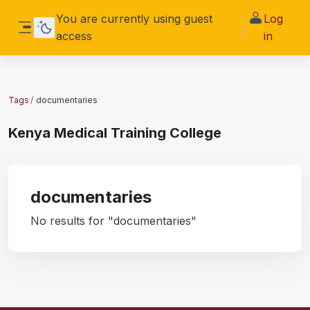
Skip to main content
You are currently using guest
Log
access
in
Side panel
Tags
documentaries
Kenya Medical Training College
documentaries
No results for "documentaries"