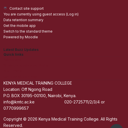
Contact site support
You are currently using guest access (
Log in
)
Data retention summary
Get the mobile app
Switch to the standard theme
Powered by
Moodle
Latest Buzz Updates
Quick links
Admisions
Students application Portal
Staff Portal
Get The Mobile App
KENYA MEDICAL TRAINING COLLEGE
Location: Off Ngong Road
P.O. BOX 30195-00100, Nairobi, Kenya.
info@kmtc.ac.ke 020-2725711/2/3/4 or
0770999657
Copyright © 2026 Kenya Medical Training College. All Rights
Reserved.