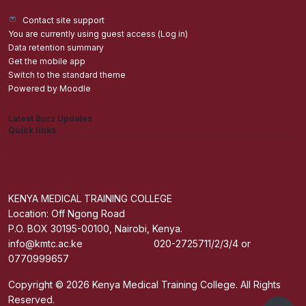
Contact site support
You are currently using guest access (
Log in
)
Data retention summary
Get the mobile app
Switch to the standard theme
Powered by
Moodle
Latest Buzz Updates
Quick links
Admisions
Students application Portal
Staff Portal
Get The Mobile App
KENYA MEDICAL TRAINING COLLEGE
Location: Off Ngong Road
P.O. BOX 30195-00100, Nairobi, Kenya.
info@kmtc.ac.ke 020-2725711/2/3/4 or
0770999657
Copyright © 2026 Kenya Medical Training College. All Rights
Reserved.