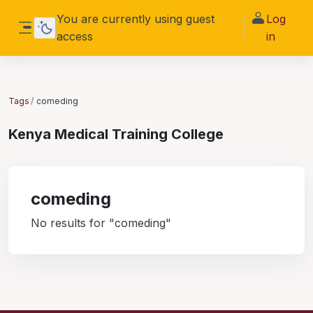
Skip to main content
You are currently using guest
Log
access
in
Side panel
Tags
comeding
Kenya Medical Training College
comeding
No results for "comeding"