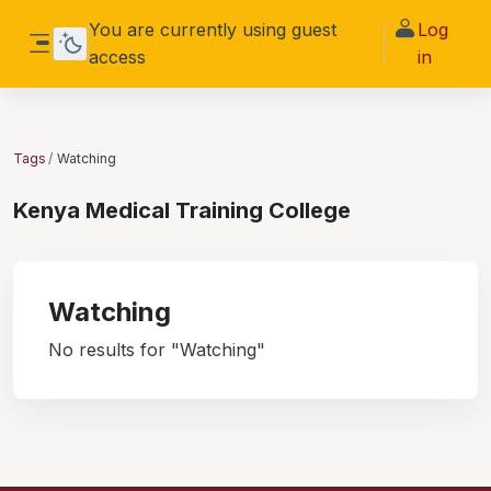
Skip to main content
You are currently using guest
Log
access
in
Side panel
Tags
Watching
Kenya Medical Training College
Watching
No results for "Watching"