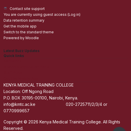
Contact site support
You are currently using guest access (
Log in
)
Data retention summary
Get the mobile app
Switch to the standard theme
Powered by
Moodle
Latest Buzz Updates
Quick links
Admisions
Students application Portal
Staff Portal
Get The Mobile App
KENYA MEDICAL TRAINING COLLEGE
Location: Off Ngong Road
P.O. BOX 30195-00100, Nairobi, Kenya.
info@kmtc.ac.ke 020-2725711/2/3/4 or
0770999657
Copyright © 2026 Kenya Medical Training College. All Rights
Reserved.