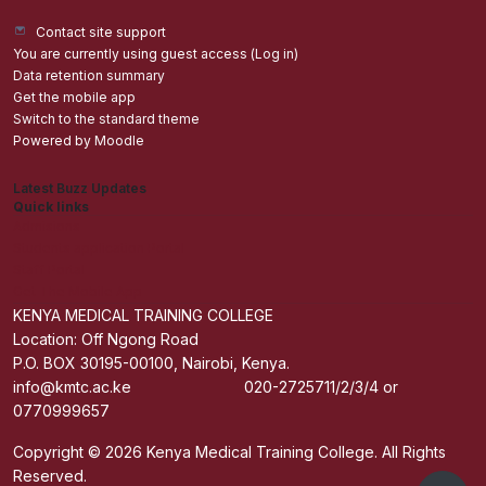
Contact site support
You are currently using guest access (
Log in
)
Data retention summary
Get the mobile app
Switch to the standard theme
Powered by
Moodle
Latest Buzz Updates
Quick links
Admisions
Students application Portal
Staff Portal
Get The Mobile App
KENYA MEDICAL TRAINING COLLEGE
Location: Off Ngong Road
P.O. BOX 30195-00100, Nairobi, Kenya.
info@kmtc.ac.ke 020-2725711/2/3/4 or
0770999657
Copyright © 2026 Kenya Medical Training College. All Rights
Reserved.