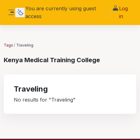
Skip to main content
You are currently using guest
Log
access
in
Side panel
Tags
Traveling
Kenya Medical Training College
Traveling
No results for "Traveling"