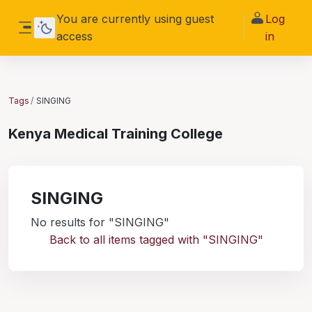
Skip to main content
You are currently using guest
Log
access
in
Side panel
Tags
SINGING
Kenya Medical Training College
SINGING
No results for "SINGING"
Back to all items tagged with "SINGING"