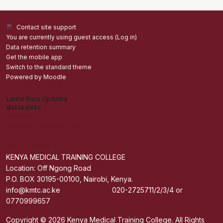
Contact site support
You are currently using guest access (
Log in
)
Data retention summary
Get the mobile app
Switch to the standard theme
Powered by
Moodle
Latest Buzz Updates
Quick links
Admisions
Students application Portal
Staff Portal
Get The Mobile App
KENYA MEDICAL TRAINING COLLEGE
Location: Off Ngong Road
P.O. BOX 30195-00100, Nairobi, Kenya.
info@kmtc.ac.ke 020-2725711/2/3/4 or
0770999657
Copyright © 2026 Kenya Medical Training College. All Rights