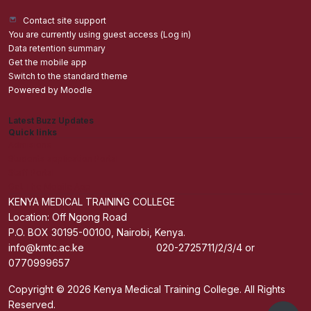
Contact site support
You are currently using guest access (
Log in
)
Data retention summary
Get the mobile app
Switch to the standard theme
Powered by
Moodle
Latest Buzz Updates
Quick links
Admisions
Students application Portal
Staff Portal
Get The Mobile App
KENYA MEDICAL TRAINING COLLEGE
Location: Off Ngong Road
P.O. BOX 30195-00100, Nairobi, Kenya.
info@kmtc.ac.ke 020-2725711/2/3/4 or
0770999657
Copyright © 2026 Kenya Medical Training College. All Rights
Reserved.