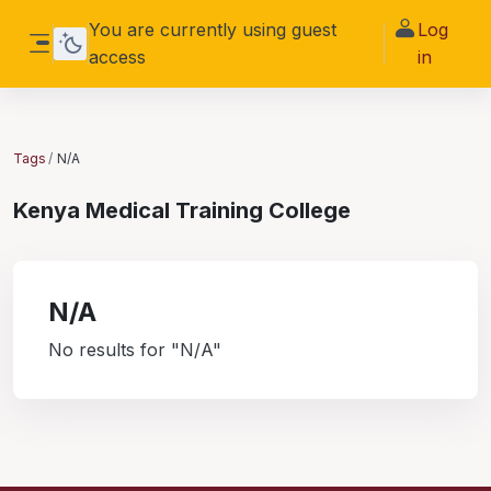
Skip to main content
You are currently using guest
Log
access
in
Side panel
Tags
N/A
Kenya Medical Training College
N/A
No results for "N/A"