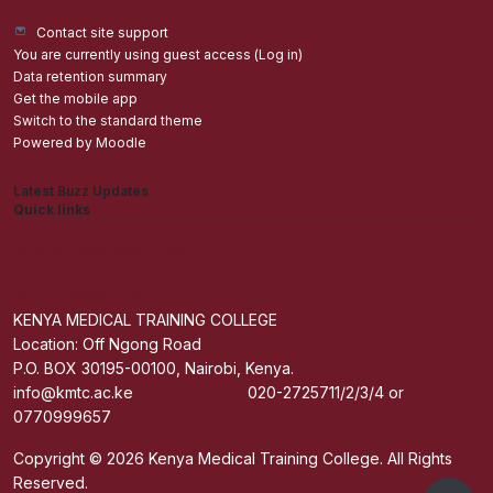
Contact site support
You are currently using guest access (
Log in
)
Data retention summary
Get the mobile app
Switch to the standard theme
Powered by
Moodle
Latest Buzz Updates
Quick links
Admisions
Students application Portal
Staff Portal
Get The Mobile App
KENYA MEDICAL TRAINING COLLEGE
Location: Off Ngong Road
P.O. BOX 30195-00100, Nairobi, Kenya.
info@kmtc.ac.ke 020-2725711/2/3/4 or
0770999657
Copyright © 2026 Kenya Medical Training College. All Rights
Reserved.