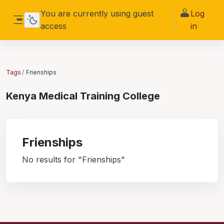
Skip to main content
You are currently using guest
Log
access
in
Side panel
Tags
Frienships
Kenya Medical Training College
Frienships
No results for "Frienships"