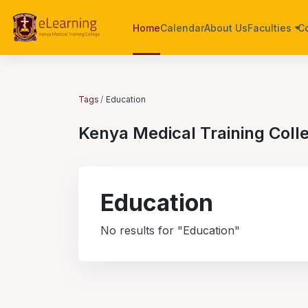
Skip to main content
Home
Calendar
About Us
Faculties
C
Tags
Education
Kenya Medical Training Coll
Education
No results for "Education"