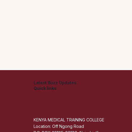
Latest Buzz Updates
Quick links
Admisions
Students application Portal
Staff Portal
Get The Mobile App
KENYA MEDICAL TRAINING COLLEGE
Location: Off Ngong Road