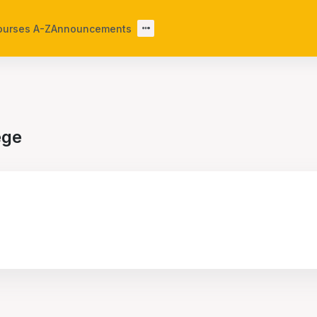
ourses A-Z
Announcements
ege