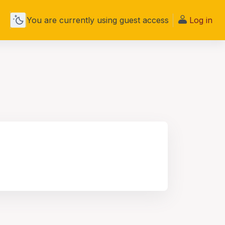
You are currently using guest access
Log in