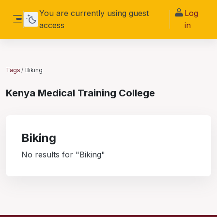
Skip to main content
You are currently using guest
Log
access
in
Side panel
Tags
Biking
Kenya Medical Training College
Biking
No results for "Biking"