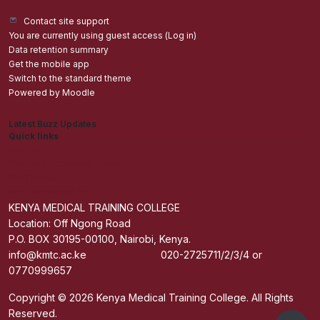
Contact site support
You are currently using guest access (
Log in
)
Data retention summary
Get the mobile app
Switch to the standard theme
Powered by
Moodle
Latest Buzz Updates
Quick links
Admisions
Students application Portal
Staff Portal
Get The Mobile App
KENYA MEDICAL TRAINING COLLEGE
Location: Off Ngong Road
P.O. BOX 30195-00100, Nairobi, Kenya.
info@kmtc.ac.ke 020-2725711/2/3/4 or
0770999657
Copyright © 2026 Kenya Medical Training College. All Rights
Reserved.