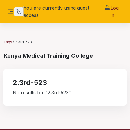
Skip to main content
You are currently using guest
Log
access
in
Side panel
Tags
2.3rd-523
Kenya Medical Training College
2.3rd-523
No results for "2.3rd-523"