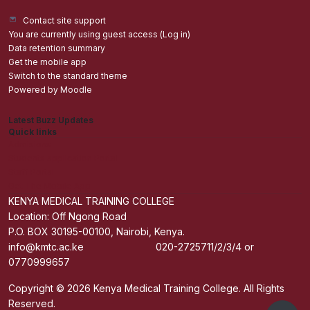
Contact site support
You are currently using guest access (
Log in
)
Data retention summary
Get the mobile app
Switch to the standard theme
Powered by
Moodle
Latest Buzz Updates
Quick links
Admisions
Students application Portal
Staff Portal
Get The Mobile App
KENYA MEDICAL TRAINING COLLEGE
Location: Off Ngong Road
P.O. BOX 30195-00100, Nairobi, Kenya.
info@kmtc.ac.ke 020-2725711/2/3/4 or
0770999657
Copyright © 2026 Kenya Medical Training College. All Rights
Reserved.