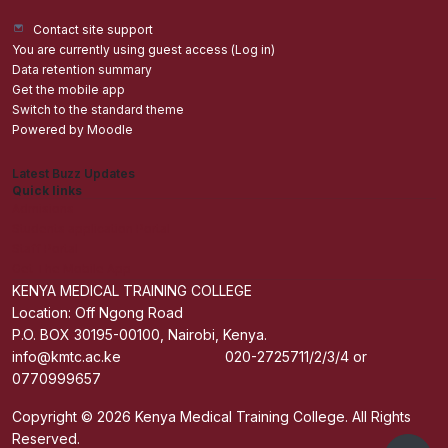
Contact site support
You are currently using guest access (
Log in
)
Data retention summary
Get the mobile app
Switch to the standard theme
Powered by
Moodle
Latest Buzz Updates
Quick links
Admisions
Students application Portal
Staff Portal
Get The Mobile App
KENYA MEDICAL TRAINING COLLEGE
Location: Off Ngong Road
P.O. BOX 30195-00100, Nairobi, Kenya.
info@kmtc.ac.ke 020-2725711/2/3/4 or
0770999657
Copyright © 2026 Kenya Medical Training College. All Rights
Reserved.