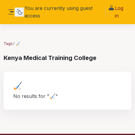
Skip to main content
You are currently using guest
Log
access
in
Side panel
Tags
🏑
Kenya Medical Training College
🏑
No results for "🏑"